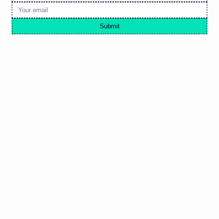
Submit