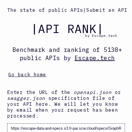
The state of public APIs
|
Submit an API
|API RANK|
by Escape.tech
Benchmark and ranking
of
5138
+
public APIs by
Escape.tech
Go back home
Enter the URL of the
openapi.json
or
swagger.json
specification file of
your API here. We will let you know
by email when your request has been
processed.