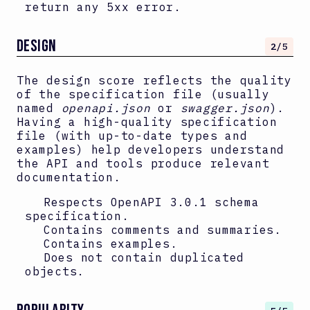
return any 5xx error.
DESIGN
2
/5
The design score reflects the quality
of the specification file (usually
named
openapi.json
or
swagger.json
).
Having a high-quality specification
file (with up-to-date types and
examples) help developers understand
the API and tools produce relevant
documentation.
Respects OpenAPI
3.0.1
schema
specification.
Contains comments and summaries.
Contains examples.
Does not contain duplicated
objects.