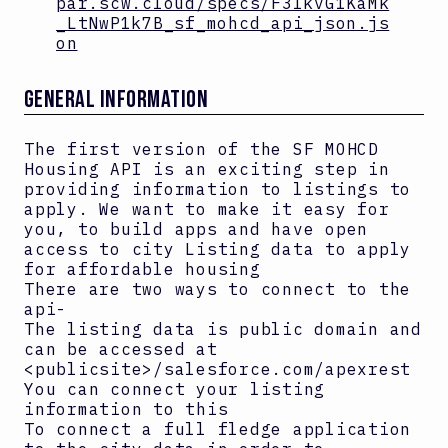
par.scw.cloud/specs/F3IkvG1KaMk
_LtNwP1k7B_sf_mohcd_api_json.js
on
GENERAL INFORMATION
The first version of the SF MOHCD
Housing API is an exciting step in
providing information to listings to
apply. We want to make it easy for
you, to build apps and have open
access to city Listing data to apply
for affordable housing
There are two ways to connect to the
api-
The listing data is public domain and
can be accessed at
<publicsite>/salesforce.com/apexrest
You can connect your listing
information to this
To connect a full fledge application