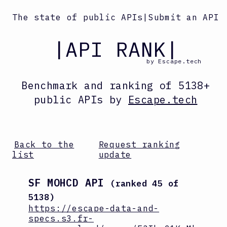
The state of public APIs
|
Submit an API
|API RANK|
by Escape.tech
Benchmark and ranking
of
5138
+
public APIs by
Escape.tech
Back to the
Request ranking
list
update
SF MOHCD API
(ranked
45
of
5138
)
https://escape-data-and-
specs.s3.fr-