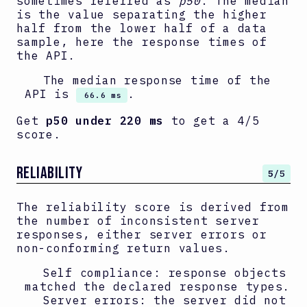
sometimes referred as
p50
. The median
is the value separating the higher
half from the lower half of a data
sample, here the response times of
the API.
The median response time of the
API is
.
66.6 ms
Get
p50 under 220 ms
to get a 4/5
score.
RELIABILITY
5
/5
The reliability score is derived from
the number of inconsistent server
responses, either server errors or
non-conforming return values.
Self compliance: response objects
matched the declared response types.
Server errors: the server did not