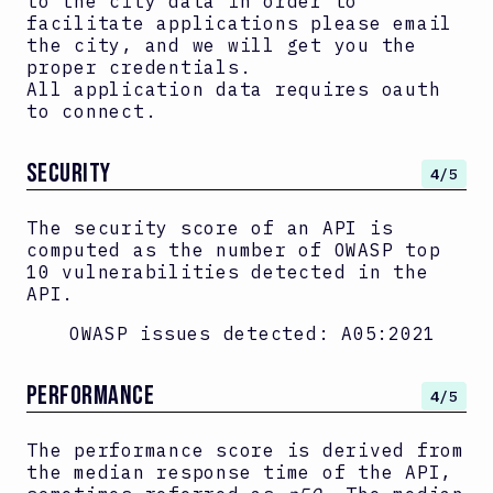
to the city data in order to
facilitate applications please email
the city, and we will get you the
proper credentials.
All application data requires oauth
to connect.
SECURITY
4
/5
The security score of an API is
computed as the number of OWASP top
10 vulnerabilities detected in the
API.
OWASP issues detected:
A05:2021
PERFORMANCE
4
/5
The performance score is derived from
the median response time of the API,