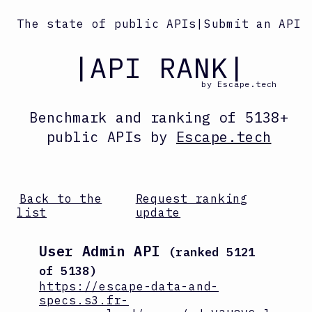
The state of public APIs
|
Submit an API
|API RANK|
by Escape.tech
Benchmark and ranking
of
5138
+
public APIs by
Escape.tech
Back to the
Request ranking
list
update
User Admin API
(ranked
5121
of
5138
)
https://escape-data-and-
specs.s3.fr-