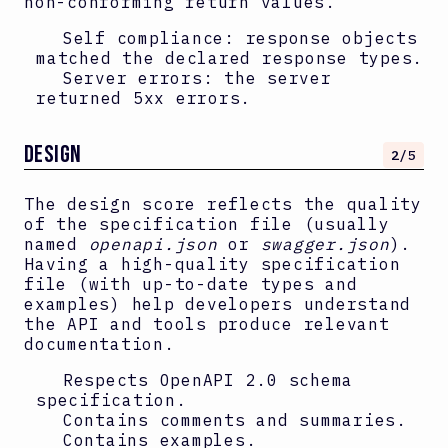
non-conforming return values.
Self compliance: response objects
matched the declared response types.
Server errors: the server
returned 5xx errors.
DESIGN
2
/5
The design score reflects the quality
of the specification file (usually
named
openapi.json
or
swagger.json
).
Having a high-quality specification
file (with up-to-date types and
examples) help developers understand
the API and tools produce relevant
documentation.
Respects OpenAPI
2.0
schema
specification.
Contains comments and summaries.
Contains examples.