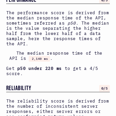
0
/5
The performance score is derived from
the median response time of the API,
sometimes referred as
p50
. The median
is the value separating the higher
half from the lower half of a data
sample, here the response times of
the API.
The median response time of the
API is
.
2,140 ms
Get
p50 under 220 ms
to get a 4/5
score.
RELIABILITY
0
/5
The reliability score is derived from
the number of inconsistent server
responses, either server errors or