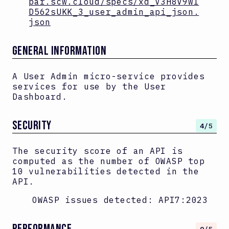
par.scw.cloud/specs/xd_V3H8V9wl
D562sUKK_3_user_admin_api_json.
json
GENERAL INFORMATION
A User Admin micro-service provides
services for use by the User
Dashboard.
SECURITY
4
/5
The security score of an API is
computed as the number of OWASP top
10 vulnerabilities detected in the
API.
OWASP issues detected:
API7:2023
PERFORMANCE