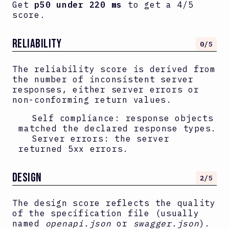
Get
p50 under 220 ms
to get a 4/5
score.
RELIABILITY
0
/5
The reliability score is derived from
the number of inconsistent server
responses, either server errors or
non-conforming return values.
Self compliance: response objects
matched the declared response types.
Server errors: the server
returned 5xx errors.
DESIGN
2
/5
The design score reflects the quality
of the specification file (usually
named
openapi.json
or
swagger.json
).