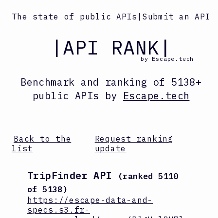
The state of public APIs
|
Submit an API
|API RANK|
by Escape.tech
Benchmark and ranking
of
5138
+
public APIs by
Escape.tech
Back to the
Request ranking
list
update
TripFinder API
(ranked
5110
of
5138
)
https://escape-data-and-
specs.s3.fr-