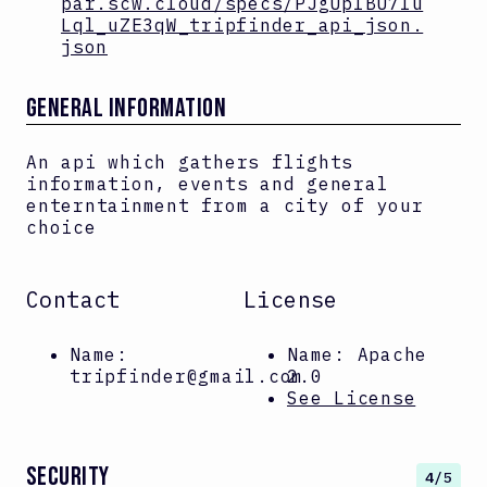
par.scw.cloud/specs/PJgUplBU7lu
Lql_uZE3qW_tripfinder_api_json.
json
GENERAL INFORMATION
An api which gathers flights
information, events and general
enterntainment from a city of your
choice
Contact
License
Name:
Name:
Apache
tripfinder@gmail.com
2.0
See License
SECURITY
4
/5