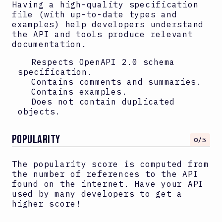
Having a high-quality specification
file (with up-to-date types and
examples) help developers understand
the API and tools produce relevant
documentation.
Respects OpenAPI
2.0
schema
specification.
Contains comments and summaries.
Contains examples.
Does not contain duplicated
objects.
Popularity
0
/5
The popularity score is computed from
the number of references to the API
found on the internet. Have your API
used by many developers to get a
higher score!