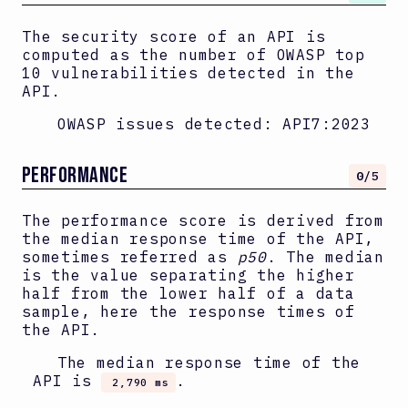
The security score of an API is
computed as the number of OWASP top
10 vulnerabilities detected in the
API.
OWASP issues detected:
API7:2023
PERFORMANCE
0
/5
The performance score is derived from
the median response time of the API,
sometimes referred as
p50
. The median
is the value separating the higher
half from the lower half of a data
sample, here the response times of
the API.
The median response time of the
API is
.
2,790 ms