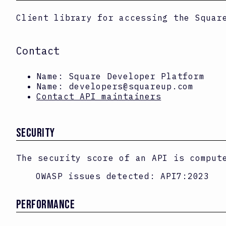
Client library for accessing the Squar
Contact
Name:
Square Developer Platform
Name:
developers@squareup.com
Contact API maintainers
SECURITY
The security score of an API is comput
OWASP issues detected:
API7:2023
PERFORMANCE