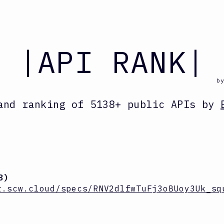
|API RANK|
b
and ranking
of
5138
+ public APIs by
8
)
r.scw.cloud/specs/RNV2dlfwTuFj3oBUoy3Uk_sq