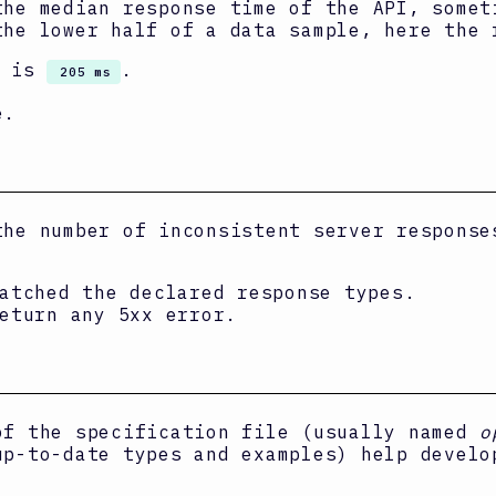
the median response time of the API, some
the lower half of a data sample, here the 
I is
.
205 ms
e.
the number of inconsistent server response
atched the declared response types.
eturn any 5xx error.
of the specification file (usually named
o
up-to-date types and examples) help develo