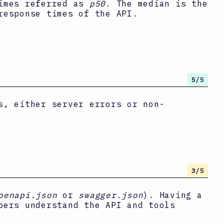
times referred as
p50
. The median is the
response times of the API.
5
/5
s, either server errors or non-
3
/5
penapi.json
or
swagger.json
). Having a
pers understand the API and tools