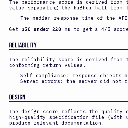
The performance score is derived from 
value separating the higher half from 
The median response time of the AP
Get
p50 under 220 ms
to get a 4/5 scor
RELIABILITY
The reliability score is derived from 
conforming return values.
Self compliance: response objects m
Server errors: the server did not r
DESIGN
The design score reflects the quality 
high-quality specification file (with 
produce relevant documentation.