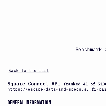
Benchmark 
Back to the list
Square Connect API
(ranked
41
of
513
https://escape-data-and-specs.s3.fr-pa
GENERAL INFORMATION