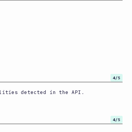
4
/5
lities detected in the API.
4
/5