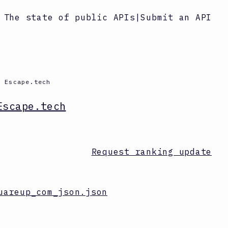
The state of public APIs
|
Submit an API
y Escape.tech
Escape.tech
Request ranking update
uareup_com_json.json