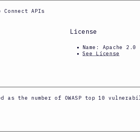
e Connect APIs
License
Name:
Apache 2.0
See License
ed as the number of OWASP top 10 vulnerabi