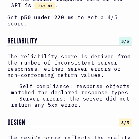
API is
.
247 ms
Get
p50 under 220 ms
to get a 4/5
score.
RELIABILITY
5
/5
The reliability score is derived from
the number of inconsistent server
responses, either server errors or
non-conforming return values.
Self compliance: response objects
matched the declared response types.
Server errors: the server did not
return any 5xx error.
DESIGN
3
/5
The design score reflects the quality