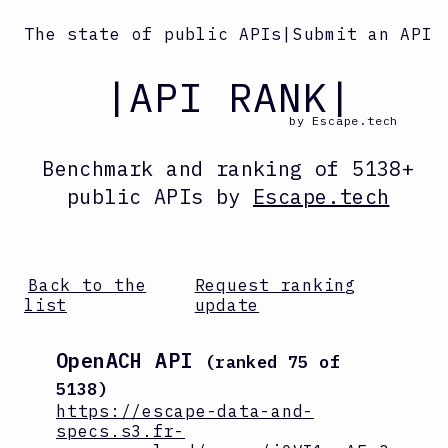
The state of public APIs
|
Submit an API
|API RANK|
by Escape.tech
Benchmark and ranking
of
5138
+
public APIs by
Escape.tech
Back to the
Request ranking
list
update
OpenACH API
(ranked
75
of
5138
)
https://escape-data-and-
specs.s3.fr-