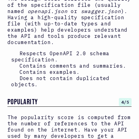
of the specification file (usually
named
openapi.json
or
swagger.json
).
Having a high-quality specification
file (with up-to-date types and
examples) help developers understand
the API and tools produce relevant
documentation.
Respects OpenAPI
2.0
schema
specification.
Contains comments and summaries.
Contains examples.
Does not contain duplicated
objects.
Popularity
4
/5
The popularity score is computed from
the number of references to the API
found on the internet. Have your API
used by many developers to get a