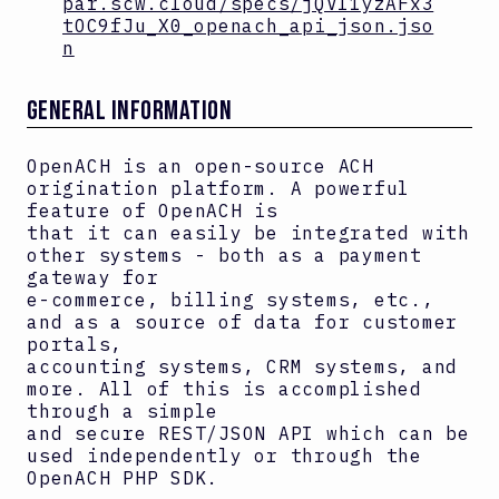
par.scw.cloud/specs/jQVI1yzAFx3
tOC9fJu_X0_openach_api_json.jso
n
GENERAL INFORMATION
OpenACH is an open-source ACH
origination platform. A powerful
feature of OpenACH is
that it can easily be integrated with
other systems - both as a payment
gateway for
e-commerce, billing systems, etc.,
and as a source of data for customer
portals,
accounting systems, CRM systems, and
more. All of this is accomplished
through a simple
and secure REST/JSON API which can be
used independently or through the
OpenACH PHP SDK.