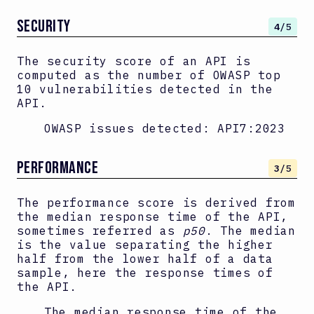
SECURITY
4
/5
The security score of an API is
computed as the number of OWASP top
10 vulnerabilities detected in the
API.
OWASP issues detected:
API7:2023
PERFORMANCE
3
/5
The performance score is derived from
the median response time of the API,
sometimes referred as
p50
. The median
is the value separating the higher
half from the lower half of a data
sample, here the response times of
the API.
The median response time of the