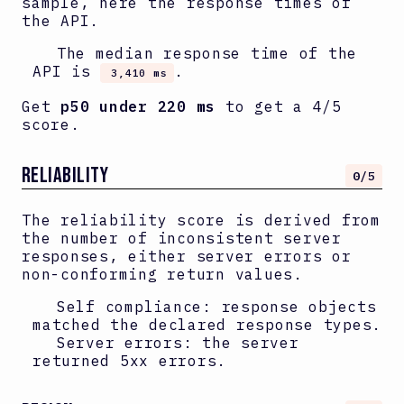
sample, here the response times of
the API.
The median response time of the
API is
.
3,410 ms
Get
p50 under 220 ms
to get a 4/5
score.
RELIABILITY
0
/5
The reliability score is derived from
the number of inconsistent server
responses, either server errors or
non-conforming return values.
Self compliance: response objects
matched the declared response types.
Server errors: the server
returned 5xx errors.