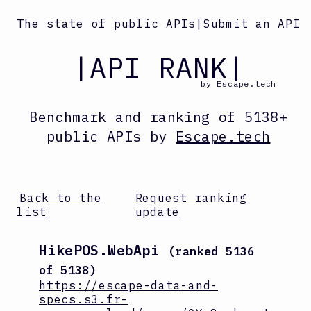
The state of public APIs
|
Submit an API
|API RANK|
by Escape.tech
Benchmark and ranking
of
5138
+
public APIs by
Escape.tech
Back to the
Request ranking
list
update
HikePOS.WebApi
(ranked
5136
of
5138
)
https://escape-data-and-
specs.s3.fr-