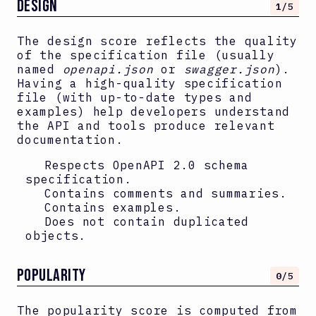
DESIGN
1
/5
The design score reflects the quality
of the specification file (usually
named
openapi.json
or
swagger.json
).
Having a high-quality specification
file (with up-to-date types and
examples) help developers understand
the API and tools produce relevant
documentation.
Respects OpenAPI
2.0
schema
specification.
Contains comments and summaries.
Contains examples.
Does not contain duplicated
objects.
Popularity
0
/5
The popularity score is computed from