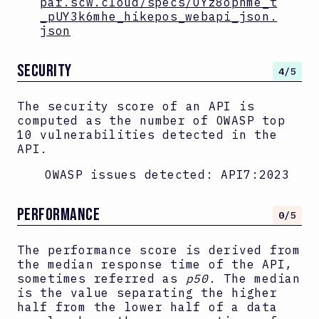
par.scw.cloud/specs/OYz8ophme_t
_pUY3k6mhe_hikepos_webapi_json.
json
SECURITY
4
/5
The security score of an API is
computed as the number of OWASP top
10 vulnerabilities detected in the
API.
OWASP issues detected:
API7:2023
PERFORMANCE
0
/5
The performance score is derived from
the median response time of the API,
sometimes referred as
p50
. The median
is the value separating the higher
half from the lower half of a data